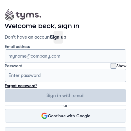
Welcome back, sign in
Don't have an account?
Sign up
Email address
Show
Password
Forgot password?
Sign in with email
or
Continue with Google